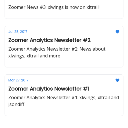
Zoomer News #3: xlwings is now on xltrail!
Jul 28, 2017
Zoomer Analytics Newsletter #2
Zoomer Analytics Newsletter #2: News about
xlwings, xltrail and more
Mar 27, 2017
Zoomer Analytics Newsletter #1
Zoomer Analytics Newsletter #1: xlwings, xltrail and
jsondiff