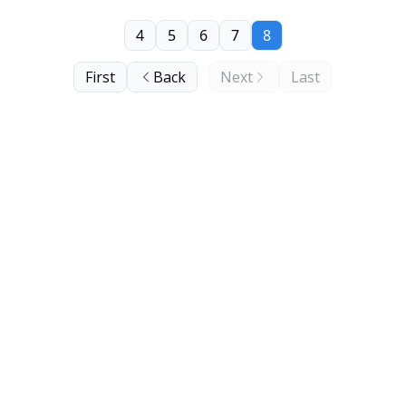
4
5
6
7
8
First
Back
Next
Last