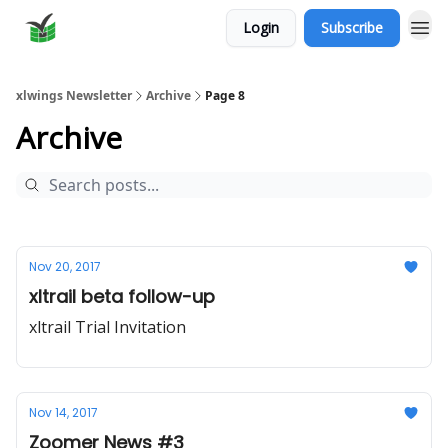
Login
Subscribe
xlwings Newsletter
Archive
Page 8
Archive
Nov 20, 2017
xltrail beta follow-up
xltrail Trial Invitation
Nov 14, 2017
Zoomer News #3