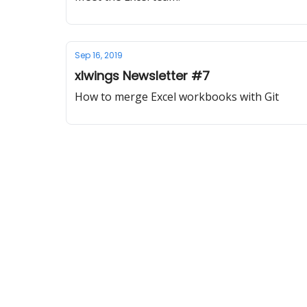
Sep 16, 2019
xlwings Newsletter #7
How to merge Excel workbooks with Git