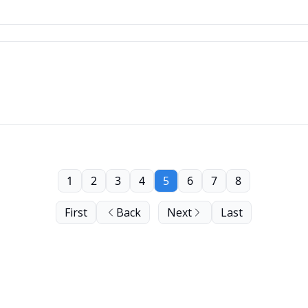
1
2
3
4
5
6
7
8
First
Back
Next
Last