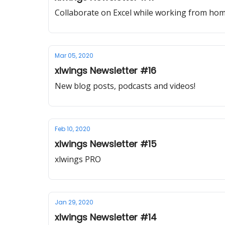
Collaborate on Excel while working from h
Mar 05, 2020
xlwings Newsletter #16
New blog posts, podcasts and videos!
Feb 10, 2020
xlwings Newsletter #15
xlwings PRO
Jan 29, 2020
xlwings Newsletter #14