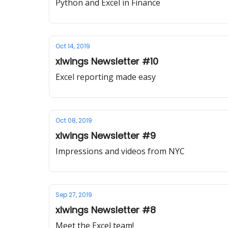
Python and Excel in Finance
Oct 14, 2019
xlwings Newsletter #10
Excel reporting made easy
Oct 08, 2019
xlwings Newsletter #9
Impressions and videos from NYC
Sep 27, 2019
xlwings Newsletter #8
Meet the Excel team!