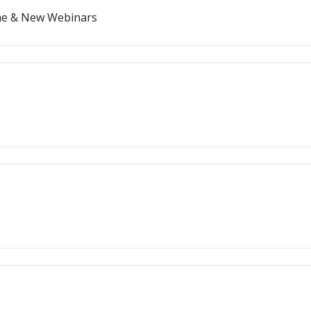
ome & New Webinars