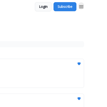
Login
Subscribe