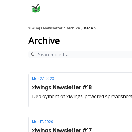
xlwings Newsletter
Archive
Page 5
Archive
Mar 27, 2020
xlwings Newsletter #18
Deployment of xlwings-powered spreadshee
Mar 17, 2020
xlwings Newsletter #17