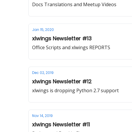
Docs Translations and Meetup Videos
Jan 15, 2020
xlwings Newsletter #13
Office Scripts and xlwings REPORTS
Dec 02, 2019
xlwings Newsletter #12
xlwings is dropping Python 2.7 support
Nov 14, 2019
xlwings Newsletter #11