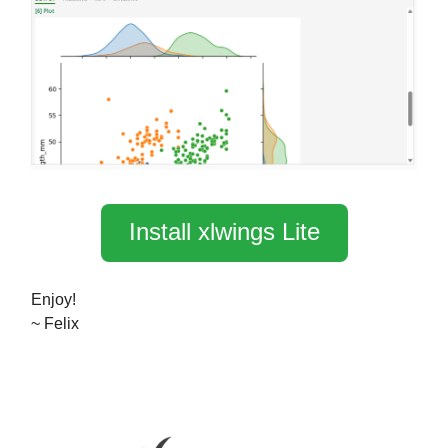
Install xlwings Lite
Enjoy!
~ Felix