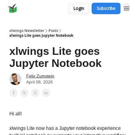
Login
Subscribe
xlwings Newsletter
Posts
xlwings Lite goes Jupyter Notebook
xlwings Lite goes
Jupyter Notebook
Felix Zumstein
April 08, 2026
Hi all!
xlwings Lite now has a Jupyter notebook experience