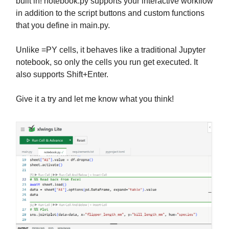
built in! notebook.py supports your interactive workflow
in addition to the script buttons and custom functions
that you define in main.py.
Unlike =PY cells, it behaves like a traditional Jupyter
notebook, so only the cells you run get executed. It
also supports Shift+Enter.
Give it a try and let me know what you think!