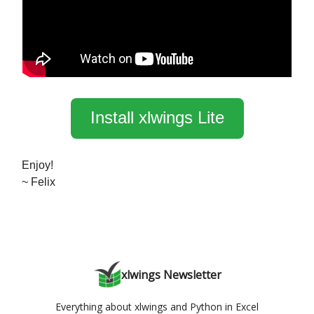
Install xlwings Lite
Enjoy!
~ Felix
xlwings Newsletter
Everything about xlwings and Python in Excel