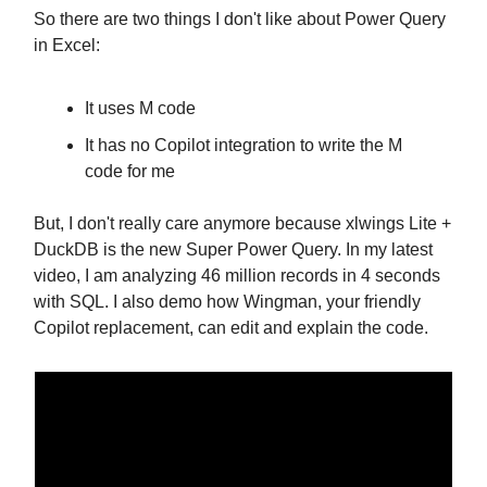
So there are two things I don't like about Power Query
in Excel:
It uses M code
It has no Copilot integration to write the M
code for me
But, I don't really care anymore because xlwings Lite +
DuckDB is the new Super Power Query. In my latest
video, I am analyzing 46 million records in 4 seconds
with SQL. I also demo how Wingman, your friendly
Copilot replacement, can edit and explain the code.