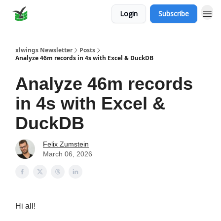
Login
Subscribe
xlwings Newsletter
Posts
Analyze 46m records in 4s with Excel & DuckDB
Analyze 46m records
in 4s with Excel &
DuckDB
Felix Zumstein
March 06, 2026
Hi all!